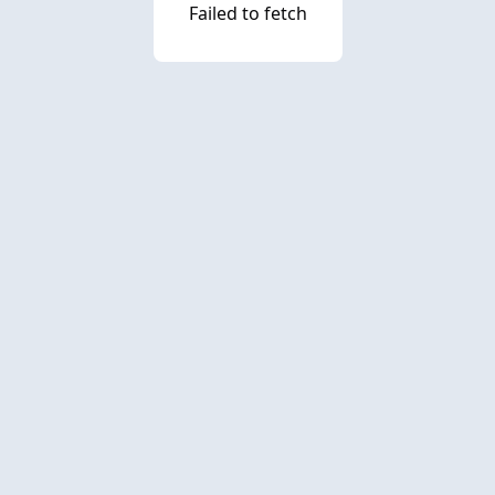
Failed to fetch