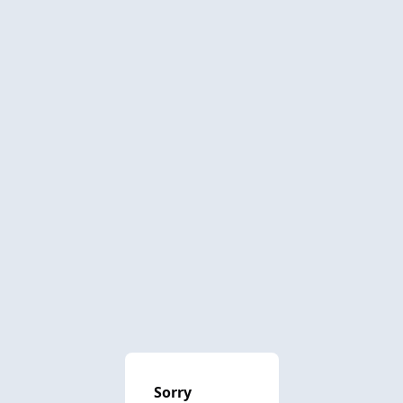
Sorry