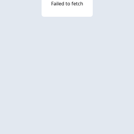
Failed to fetch