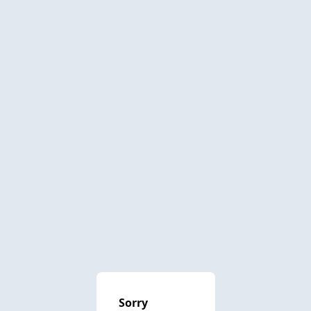
Sorry