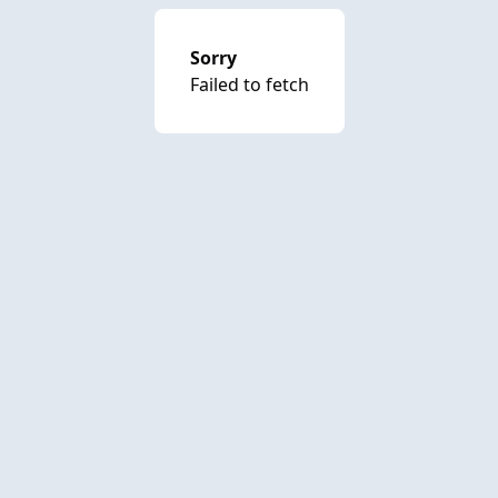
Sorry
Failed to fetch