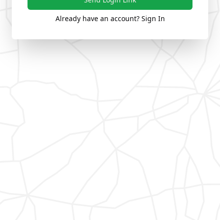
Already have an account? Sign In