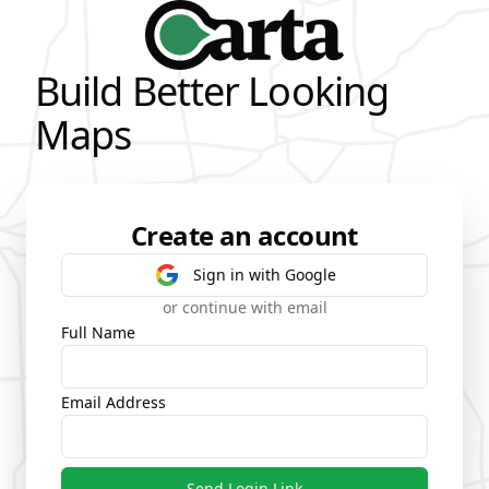
Build Better Looking
Maps
Create an account
Sign in with Google
or continue with email
Full Name
Email Address
Send Login Link